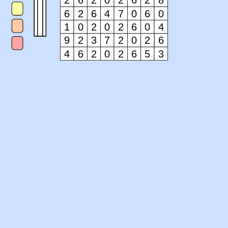
2
6
2
0
2
6
2
8
6
2
6
4
7
0
6
0
1
0
2
0
2
6
0
4
9
2
3
7
2
0
2
6
4
6
2
0
2
6
5
3