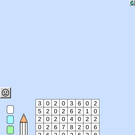
3
0
2
0
3
6
0
2
5
2
0
2
6
2
1
0
2
0
2
0
4
0
2
2
0
2
6
7
8
2
0
6